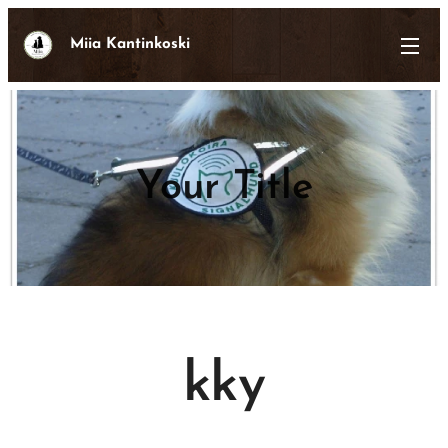
Miia Kantinkoski
Your Title
kky