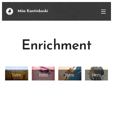
Miia Kantinkoski
Enrichment
Item
Item
Item
Item